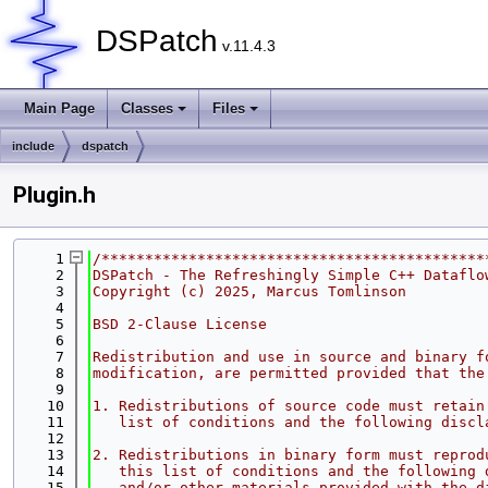
DSPatch
v.11.4.3
Main Page
Classes
Files
include
dspatch
Plugin.h
    1
/********************************************
    2
DSPatch - The Refreshingly Simple C++ Dataflo
    3
Copyright (c) 2025, Marcus Tomlinson
    4
    5
BSD 2-Clause License
    6
    7
Redistribution and use in source and binary f
    8
modification, are permitted provided that the
    9
   10
1. Redistributions of source code must retain
   11
   list of conditions and the following discl
   12
   13
2. Redistributions in binary form must reprod
   14
   this list of conditions and the following 
   15
   and/or other materials provided with the d