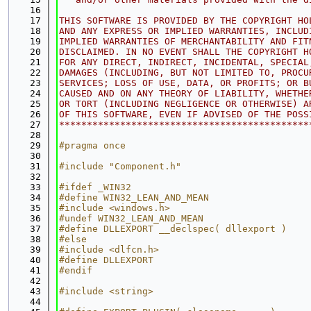
   16
   17
THIS SOFTWARE IS PROVIDED BY THE COPYRIGHT HO
   18
AND ANY EXPRESS OR IMPLIED WARRANTIES, INCLUD
   19
IMPLIED WARRANTIES OF MERCHANTABILITY AND FIT
   20
DISCLAIMED. IN NO EVENT SHALL THE COPYRIGHT H
   21
FOR ANY DIRECT, INDIRECT, INCIDENTAL, SPECIAL
   22
DAMAGES (INCLUDING, BUT NOT LIMITED TO, PROCU
   23
SERVICES; LOSS OF USE, DATA, OR PROFITS; OR B
   24
CAUSED AND ON ANY THEORY OF LIABILITY, WHETHE
   25
OR TORT (INCLUDING NEGLIGENCE OR OTHERWISE) A
   26
OF THIS SOFTWARE, EVEN IF ADVISED OF THE POSS
   27
*********************************************
   28
   29
#pragma once
   30
   31
#include "Component.h"
   32
   33
#ifdef _WIN32
   34
#define WIN32_LEAN_AND_MEAN
   35
#include <windows.h>
   36
#undef WIN32_LEAN_AND_MEAN
   37
#define DLLEXPORT __declspec( dllexport )
   38
#else
   39
#include <dlfcn.h>
   40
#define DLLEXPORT
   41
#endif
   42
   43
#include <string>
   44