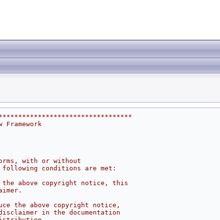
**********************************
w Framework
orms, with or without
 following conditions are met:
 the above copyright notice, this
aimer.
uce the above copyright notice,
disclaimer in the documentation
istribution.