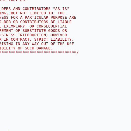
LDERS AND CONTRIBUTORS "AS IS"
ING, BUT NOT LIMITED TO, THE
NESS FOR A PARTICULAR PURPOSE ARE
OLDER OR CONTRIBUTORS BE LIABLE
, EXEMPLARY, OR CONSEQUENTIAL
REMENT OF SUBSTITUTE GOODS OR
USINESS INTERRUPTION) HOWEVER
R IN CONTRACT, STRICT LIABILITY,
RISING IN ANY WAY OUT OF THE USE
IBILITY OF SUCH DAMAGE.
*********************************/